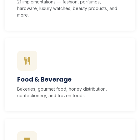
21 implementations — fashion, perfumes,
hardware, luxury watches, beauty products, and
more.
Food & Beverage
Bakeries, gourmet food, honey distribution,
confectionery, and frozen foods.