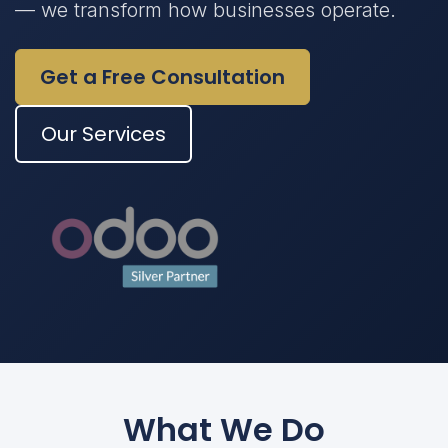
— we transform how businesses operate.
Get a Free Consultation
Our Services
What We Do