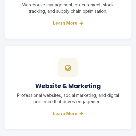
Warehouse management, procurement, stock
tracking, and supply chain optimisation.
Learn More
Website & Marketing
Professional websites, social marketing, and digital
presence that drives engagement.
Learn More