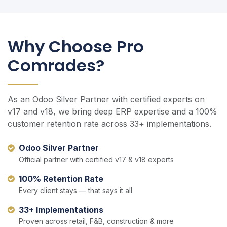
Why Choose Pro
Comrades?
As an Odoo Silver Partner with certified experts on
v17 and v18, we bring deep ERP expertise and a 100%
customer retention rate across 33+ implementations.
Odoo Silver Partner
Official partner with certified v17 & v18 experts
100% Retention Rate
Every client stays — that says it all
33+ Implementations
Proven across retail, F&B, construction & more