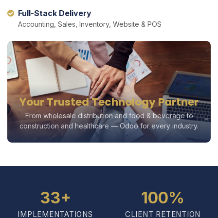
Full-Stack Delivery
Accounting, Sales, Inventory, Website & POS
Your Trusted Technology Partner
From wholesale distribution and food & beverage to
construction and healthcare — Odoo for every industry.
33+
100%
IMPLEMENTATIONS
CLIENT RETENTION