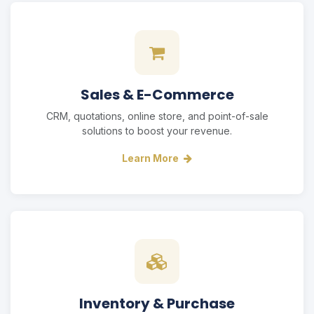
Sales & E-Commerce
CRM, quotations, online store, and point-of-sale
solutions to boost your revenue.
Learn More
Inventory & Purchase