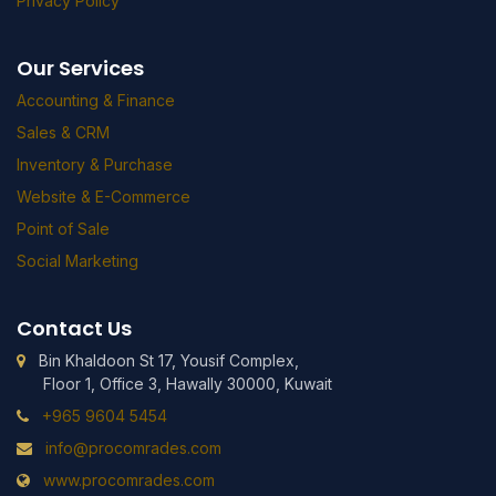
Privacy Policy
Our Services
Accounting & Finance
Sales & CRM
Inventory & Purchase
Website & E-Commerce
Point of Sale
Social Marketing
Contact Us
Bin Khaldoon St 17, Yousif Complex,
Floor 1, Office 3, Hawally 30000, Kuwait
+965 9604 5454
info@procomrades.com
www.procomrades.com