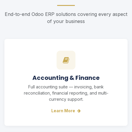
End-to-end Odoo ERP solutions covering every aspect
of your business
Accounting & Finance
Full accounting suite — invoicing, bank
reconciliation, financial reporting, and multi-
currency support.
Learn More