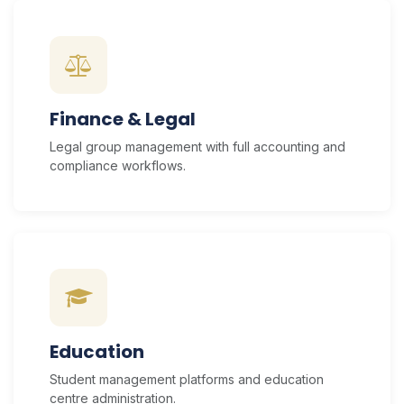
Finance & Legal
Legal group management with full accounting and
compliance workflows.
Education
Student management platforms and education
centre administration.