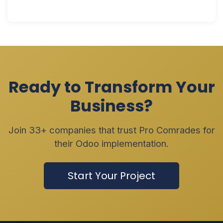
Ready to Transform Your
Business?
Join 33+ companies that trust Pro Comrades for
their Odoo implementation.
Start Your Project