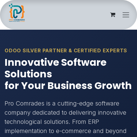
Skip to Content
ODOO SILVER PARTNER & CERTIFIED EXPERTS
Innovative Software
Solutions
for Your Business Growth
Pro Comrades is a cutting-edge software
company dedicated to delivering innovative
technological solutions. From ERP
implementation to e-commerce and beyond