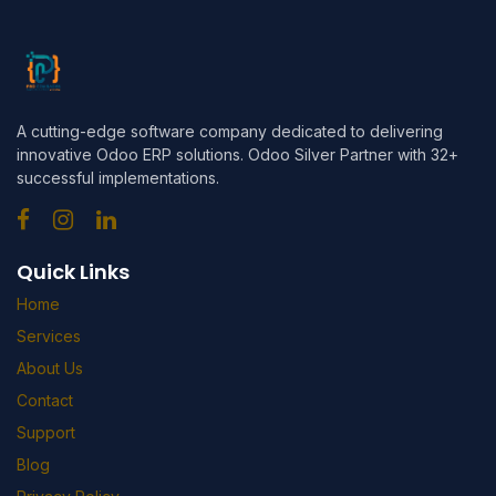
A cutting-edge software company dedicated to delivering
innovative Odoo ERP solutions. Odoo Silver Partner with 32+
successful implementations.
Quick Links
Home
Services
About Us
Contact
Support
Blog