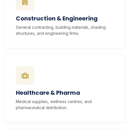
Construction & Engineering
General contracting, building materials, shading
structures, and engineering firms.
Healthcare & Pharma
Medical supplies, wellness centres, and
pharmaceutical distribution.