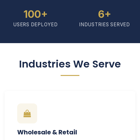
100+
6+
USERS DEPLOYED
INDUSTRIES SERVED
Industries We Serve
Wholesale & Retail