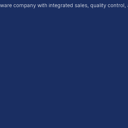
are company with integrated sales, quality control, 