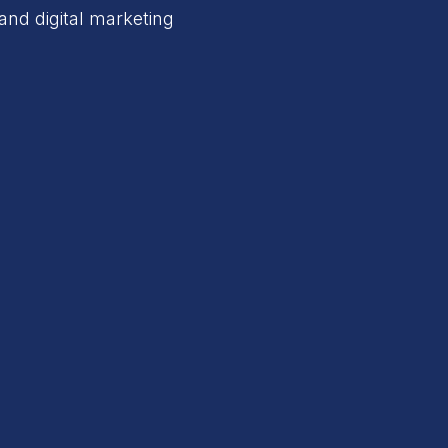
and digital marketing