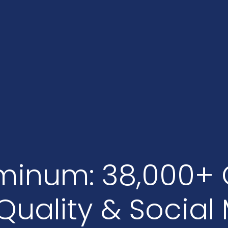
minum: 38,000+ 
Quality & Social