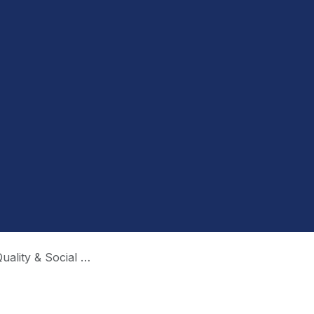
y & Social Media