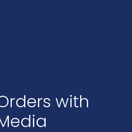
Orders with
 Media