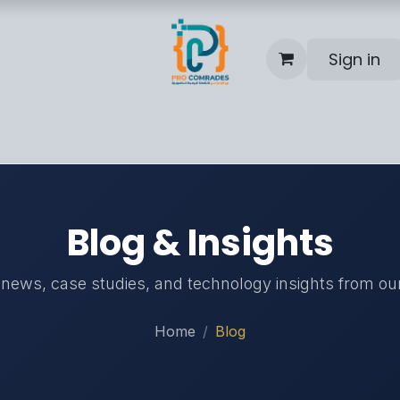
Sign in
Blog
Help
Contact us
Blog & Insights
 news, case studies, and technology insights from ou
Home
Blog