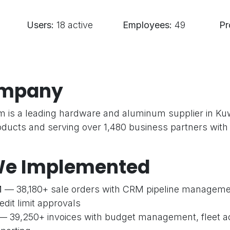
Users:
18 active
Employees:
49
Pr
ompany
 is a leading hardware and aluminum supplier in Ku
oducts and serving over 1,480 business partners with
e Implemented
M
— 38,180+ sale orders with CRM pipeline managemen
dit limit approvals
— 39,250+ invoices with budget management, fleet a