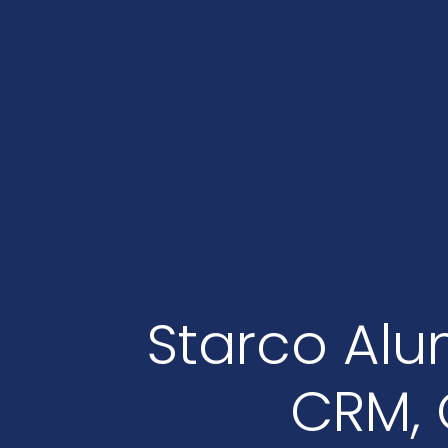
Starco Alu
CRM, 