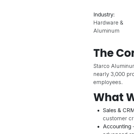
Industry:
Hardware &
Aluminum
The C
Starco Aluminum
nearly 3,000 pr
employees.
What W
Sales & CR
customer cre
Accounting