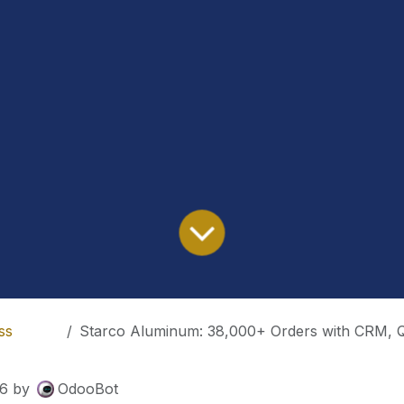
ss
Starco Aluminum: 38,000+ Orders with CRM, Qualit
26
by
OdooBot