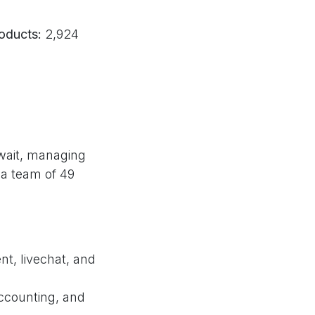
oducts:
2,924
wait, managing
 a team of 49
t, livechat, and
ccounting, and