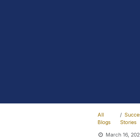
All
Succe
Blogs
Stories
March 16, 20