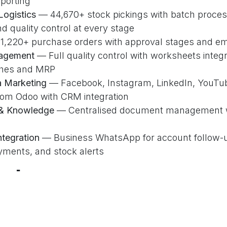
k Links
Our Services
C
porting
Logistics
— 44,670+ stock pickings with batch proces
Accounting & Finance
d quality control at every stage
es
Sales & CRM
,220+ purchase orders with approval stages and emai
Us
Inventory & Purchase
nagement
— Full quality control with worksheets integr
t
Website & E-Commerce
ches and MRP
t
Point of Sale
a Marketing
— Facebook, Instagram, LinkedIn, YouTub
Social Marketing
rom Odoo with CRM integration
y Policy
& Knowledge
— Centralised document management w
tegration
— Business WhatsApp for account follow-u
yments, and stock alerts
O
mbers
+
44K+
2,924