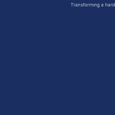
Transforming a hardw