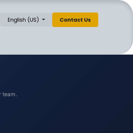
English (US)
Contact Us
r team.