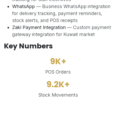
WhatsApp
— Business WhatsApp integration
for delivery tracking, payment reminders,
stock alerts, and POS receipts
Zaki Payment Integration
— Custom payment
gateway integration for Kuwait market
Key Numbers
9K+
POS Orders
9.2K+
Stock Movements
574