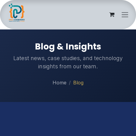
Skip to Content
Blog & Insights
Latest news, case studies, and technology
insights from our team.
Home
Blog