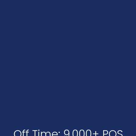
Off Time: 9,000+ POS