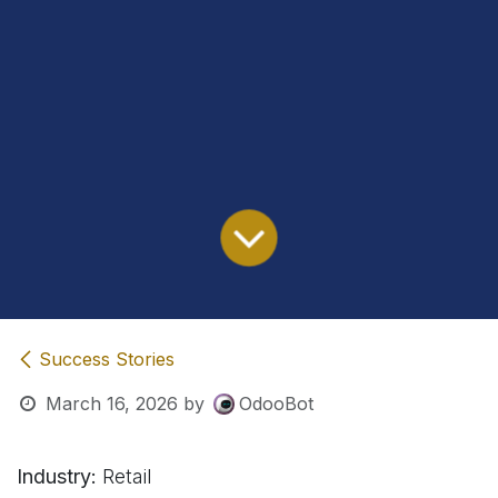
Success Stories
March 16, 2026
by
OdooBot
Industry:
Retail