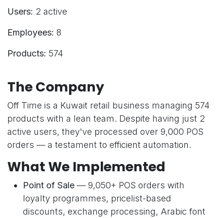
Users:
2 active
Employees:
8
Products:
574
The Company
Off Time is a Kuwait retail business managing 574
products with a lean team. Despite having just 2
active users, they've processed over 9,000 POS
orders — a testament to efficient automation.
What We Implemented
Point of Sale
— 9,050+ POS orders with
loyalty programmes, pricelist-based
discounts, exchange processing, Arabic font