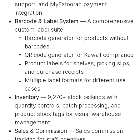
support, and MyFatoorah payment
integration
Barcode & Label System
— A comprehensive
custom label suite:
Barcode generator for products without
barcodes
QR code generator for Kuwait compliance
Product labels for shelves, picking slips,
and purchase receipts
Multiple label formats for different use
cases
Inventory
— 9,270+ stock pickings with
quantity controls, batch processing, and
product stock tags for visual warehouse
management
Sales & Commission
— Sales commission
tracking for staff incentives