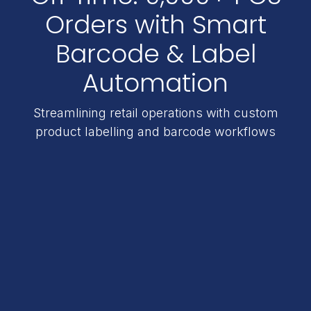
Orders with Smart
Barcode & Label
Automation
Streamlining retail operations with custom
product labelling and barcode workflows