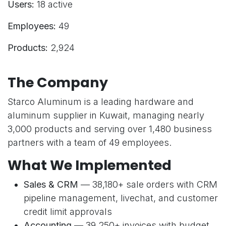
Users:
18 active
Employees:
49
Products:
2,924
The Company
Starco Aluminum is a leading hardware and
aluminum supplier in Kuwait, managing nearly
3,000 products and serving over 1,480 business
partners with a team of 49 employees.
What We Implemented
Sales & CRM
— 38,180+ sale orders with CRM
pipeline management, livechat, and customer
credit limit approvals
Accounting
— 39,250+ invoices with budget