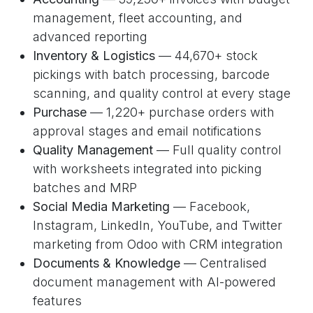
management, fleet accounting, and
advanced reporting
Inventory & Logistics
— 44,670+ stock
pickings with batch processing, barcode
scanning, and quality control at every stage
Purchase
— 1,220+ purchase orders with
approval stages and email notifications
Quality Management
— Full quality control
with worksheets integrated into picking
batches and MRP
Social Media Marketing
— Facebook,
Instagram, LinkedIn, YouTube, and Twitter
marketing from Odoo with CRM integration
Documents & Knowledge
— Centralised
document management with AI-powered
features