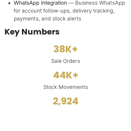
WhatsApp Integration
— Business WhatsApp
for account follow-ups, delivery tracking,
payments, and stock alerts
Key Numbers
38K+
Sale Orders
44K+
Stock Movements
2,924
Products Managed
1,480+