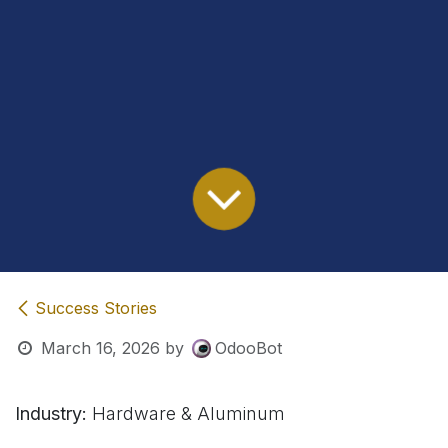
Success Stories
March 16, 2026
by
OdooBot
Industry:
Hardware & Aluminum