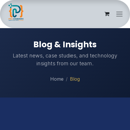
Skip to Content
Blog & Insights
Latest news, case studies, and technology
insights from our team.
Home
Blog