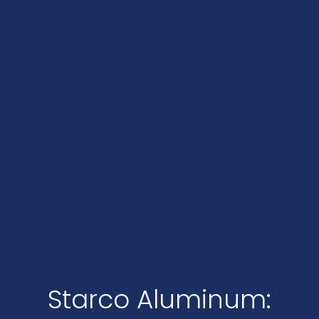
Starco Aluminum: