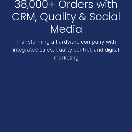
38,000+ Orders with
CRM, Quality & Social
Media
Transforming a hardware company with
integrated sales, quality control, and digital
marketing