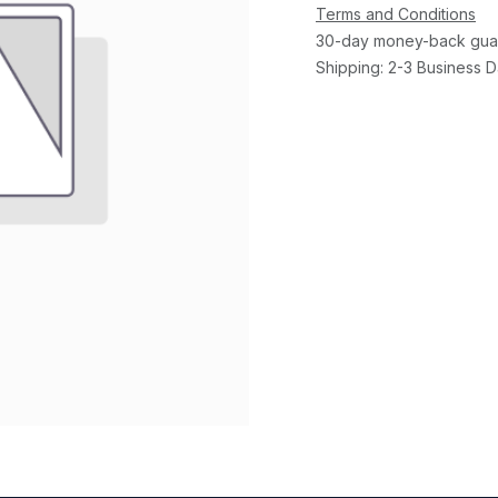
Terms and Conditions
30-day money-back gua
Shipping: 2-3 Business 