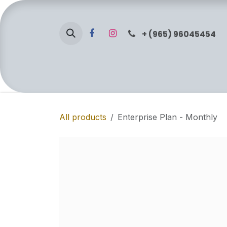
Skip to Content
+ (965) 96045454
Home
Services
Shop
About Us
All products
Enterprise Plan - Monthly