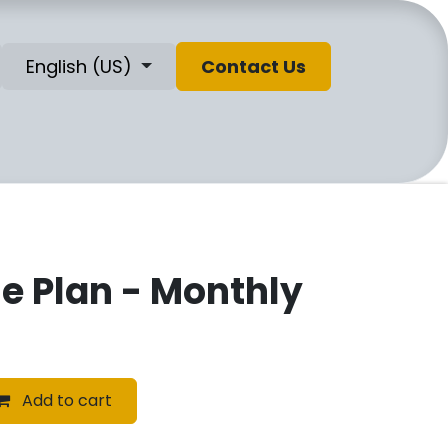
English (US)
Contact Us
se Plan - Monthly
Add to cart