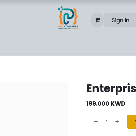
Sign in
Blog
Help
Contact us
Enterpri
199.000
KWD