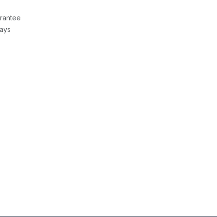
rantee
Days