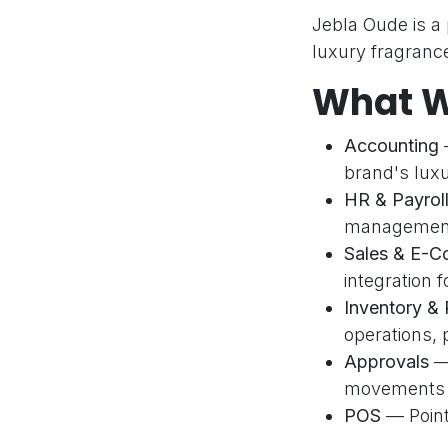
Jebla Oude is a
luxury fragrance
What W
Accounting
—
brand's lux
Quic
HR & Payrol
Home
management,
Servic
A cutting-edge software company
Sales & E-
dedicated to delivering innovative
About 
integration
Odoo ERP solutions. Odoo Silver
Contac
Inventory &
Partner with 32+ successful
Suppor
operations, 
implementations.
Blog
Approvals
— 
movements to
Privac
POS
— Point 