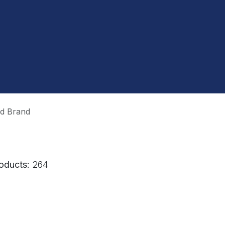
ud Brand
oducts:
264