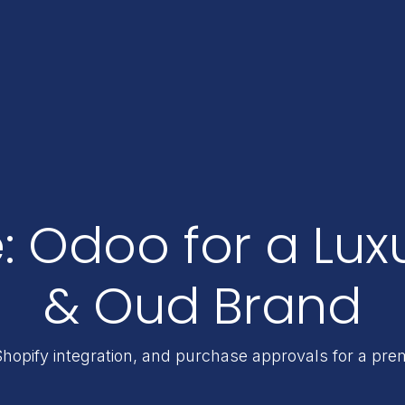
: Odoo for a Lux
& Oud Brand
Shopify integration, and purchase approvals for a p