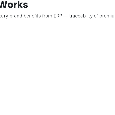
 Works
O
xury brand benefits from ERP — traceability of premiu
 per product, and a professional invoicing experience
y.
es