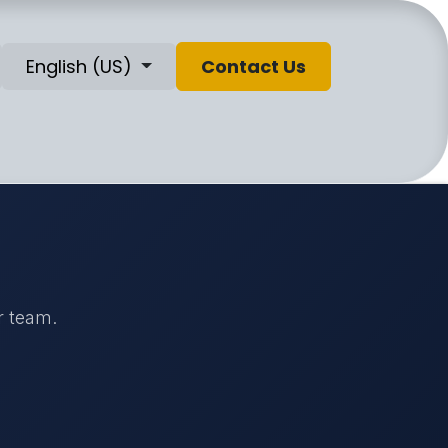
English (US)
Contact Us
r team.