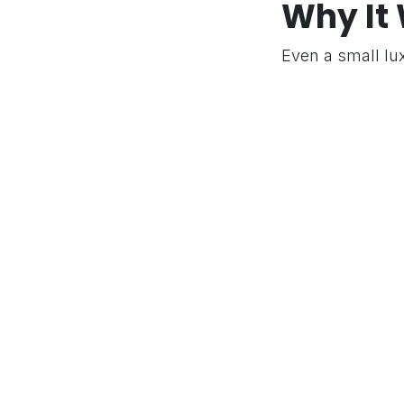
Why It
© 2026 Pro Comrades. All rights reserved.
Even a small lu
margin analysis
the brand identit
in
Success Stori