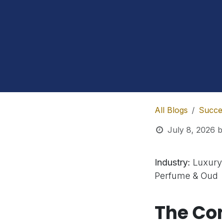
All Blogs
Succe
July 8, 2026
Industry:
Luxury
Perfume & Oud
The C