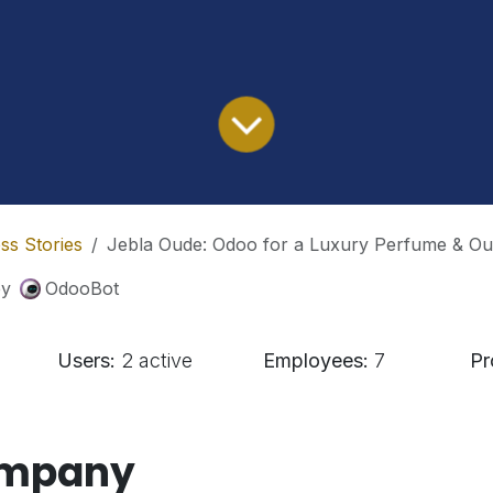
ss Stories
Jebla Oude: Odoo for a Luxury Perfume & O
by
OdooBot
Users:
2 active
Employees:
7
Pr
ompany