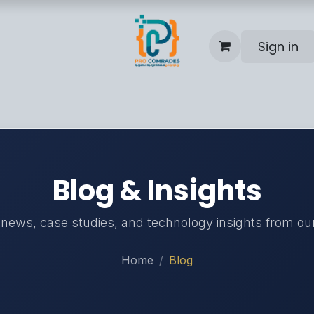
Sign in
Blog
Help
Contact us
Blog & Insights
 news, case studies, and technology insights from ou
Home
Blog