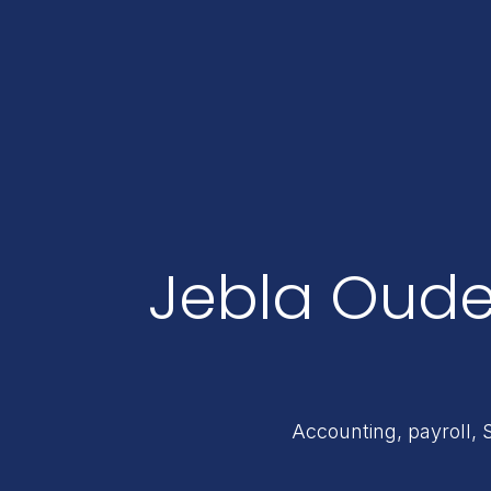
Jebla Oude
Accounting, payroll, 