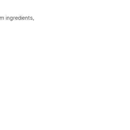
doo Partner Page
Privacy Policy
Terms of Service
m ingredients,
 that matches