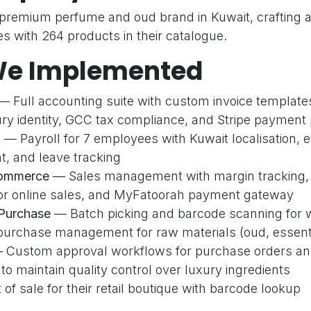
 premium perfume and oud brand in Kuwait, crafting an
s with 264 products in their catalogue.
e Implemented
 Full accounting suite with custom invoice templates
ury identity, GCC tax compliance, and Stripe payment
k Links
Our Services
C
l
— Payroll for 7 employees with Kuwait localisation,
Accounting & Finance
 and leave tracking
es
Sales & CRM
Commerce
— Sales management with margin tracking, 
Us
Inventory & Purchase
 for online sales, and MyFatoorah payment gateway
t
Website & E-Commerce
 Purchase
— Batch picking and barcode scanning for
t
Point of Sale
purchase management for raw materials (oud, essential
Social Marketing
Custom approval workflows for purchase orders an
 maintain quality control over luxury ingredients
y Policy
of sale for their retail boutique with barcode lookup