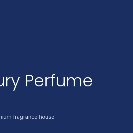
ury Perfume
remium fragrance house