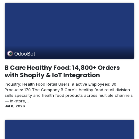
OdooBot
B Care Healthy Food: 14,800+ Orders
with Shopify & IoT Integration
Industry: Health Food Retail Users: 9 active Employees: 30
Products: 170 The Company B Care's healthy food retail division
sells specialty and health food products across multiple channels
— in-store,...
Jul 8, 2026