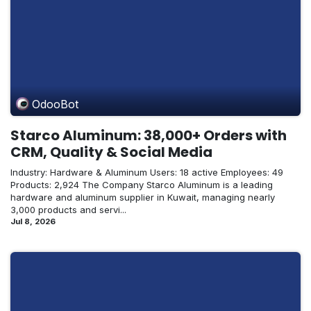
OdooBot
Starco Aluminum: 38,000+ Orders with
CRM, Quality & Social Media
Industry: Hardware & Aluminum Users: 18 active Employees: 49
Products: 2,924 The Company Starco Aluminum is a leading
hardware and aluminum supplier in Kuwait, managing nearly
3,000 products and servi...
Jul 8, 2026