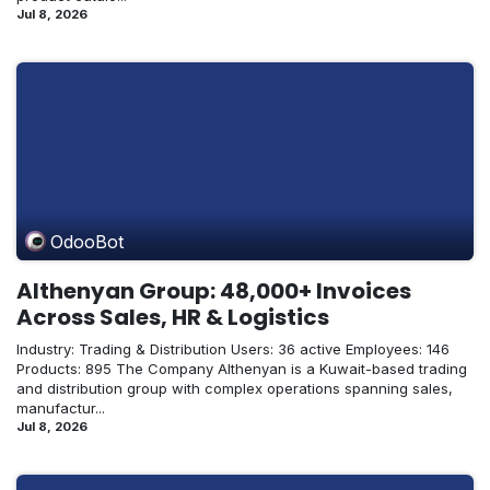
Jul 8, 2026
OdooBot
Althenyan Group: 48,000+ Invoices
Across Sales, HR & Logistics
Industry: Trading & Distribution Users: 36 active Employees: 146
Products: 895 The Company Althenyan is a Kuwait-based trading
and distribution group with complex operations spanning sales,
manufactur...
Jul 8, 2026