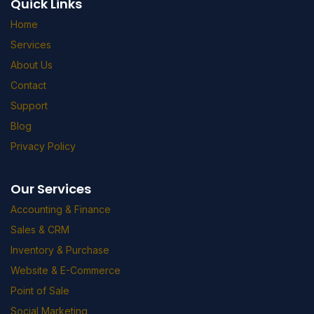
Quick Links
Home
Services
About Us
Contact
Support
Blog
Privacy Policy
Our Services
Accounting & Finance
Sales & CRM
Inventory & Purchase
Website & E-Commerce
Point of Sale
Social Marketing