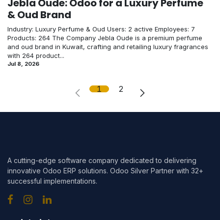
Jebla Oude: Odoo for a Luxury Perfume
& Oud Brand
Industry: Luxury Perfume & Oud Users: 2 active Employees: 7
Products: 264 The Company Jebla Oude is a premium perfume
and oud brand in Kuwait, crafting and retailing luxury fragrances
with 264 product...
Jul 8, 2026
1
2
A cutting-edge software company dedicated to delivering
innovative Odoo ERP solutions. Odoo Silver Partner with 32+
successful implementations.