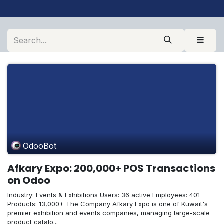
OdooBot
Afkary Expo: 200,000+ POS Transactions
on Odoo
Industry: Events & Exhibitions Users: 36 active Employees: 401
Products: 13,000+ The Company Afkary Expo is one of Kuwait's
premier exhibition and events companies, managing large-scale
product catalo...