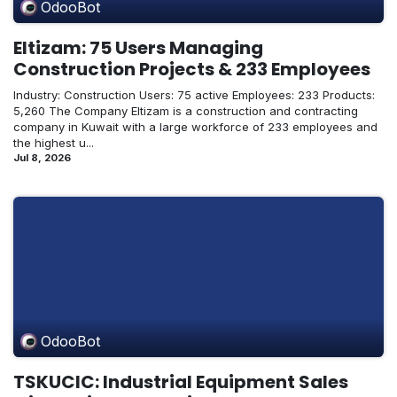
OdooBot
Eltizam: 75 Users Managing
Construction Projects & 233 Employees
Industry: Construction Users: 75 active Employees: 233 Products:
5,260 The Company Eltizam is a construction and contracting
company in Kuwait with a large workforce of 233 employees and
the highest u...
Jul 8, 2026
OdooBot
TSKUCIC: Industrial Equipment Sales