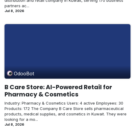
distribution and retail company in Kuwait, serving 170 business
partners ac...
Jul 8, 2026
OdooBot
B Care Store: AI-Powered Retail for
Pharmacy & Cosmetics
Industry: Pharmacy & Cosmetics Users: 4 active Employees: 30
Products: 172 The Company B Care Store sells pharmaceutical
products, medical supplies, and cosmetics in Kuwait. They were
looking for a mo...
Jul 8, 2026