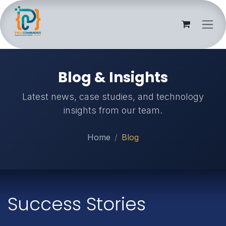
Skip to Content
Blog & Insights
Latest news, case studies, and technology
insights from our team.
Home
Blog
Success Stories