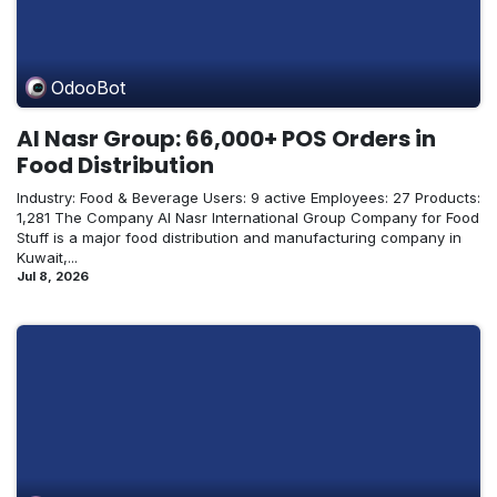
OdooBot
Al Nasr Group: 66,000+ POS Orders in
Food Distribution
Industry: Food & Beverage Users: 9 active Employees: 27 Products:
1,281 The Company Al Nasr International Group Company for Food
Stuff is a major food distribution and manufacturing company in
Kuwait,...
Jul 8, 2026