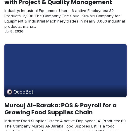
with Project & Quality Management
Industry: Industrial Equipment Users: 6 active Employees: 32
Products: 2,998 The Company The Saudi Kuwaiti Company for
Equipment & Industrial Machinery trades in nearly 3,000 industrial
products, mana...
Jul 8, 2026
OdooBot
Murouj Al-Baraka: POS & Payroll for a
Growing Food Supplies Chain
Industry: Food Supplies Users: 4 active Employees: 41 Products: 89
The Company Murouj Al-Baraka Food Supplies Est. is a food