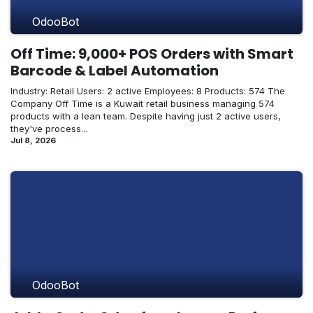
OdooBot
Off Time: 9,000+ POS Orders with Smart
Barcode & Label Automation
Industry: Retail Users: 2 active Employees: 8 Products: 574 The
Company Off Time is a Kuwait retail business managing 574
products with a lean team. Despite having just 2 active users,
they've process...
Jul 8, 2026
OdooBot