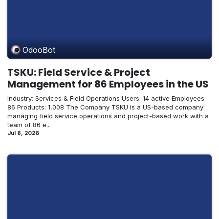
OdooBot
TSKU: Field Service & Project
Management for 86 Employees in the US
Industry: Services & Field Operations Users: 14 active Employees:
86 Products: 1,008 The Company TSKU is a US-based company
managing field service operations and project-based work with a
team of 86 e...
Jul 8, 2026