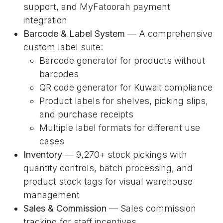
support, and MyFatoorah payment
integration
Barcode & Label System
— A comprehensive
custom label suite:
Barcode generator for products without
barcodes
QR code generator for Kuwait compliance
Product labels for shelves, picking slips,
and purchase receipts
Multiple label formats for different use
cases
Inventory
— 9,270+ stock pickings with
quantity controls, batch processing, and
product stock tags for visual warehouse
management
Sales & Commission
— Sales commission
tracking for staff incentives