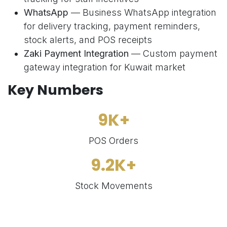
WhatsApp
— Business WhatsApp integration
for delivery tracking, payment reminders,
stock alerts, and POS receipts
Zaki Payment Integration
— Custom payment
gateway integration for Kuwait market
Key Numbers
9K+
POS Orders
9.2K+
Stock Movements
574