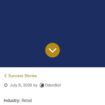
Success Stories
July 8, 2026
by
OdooBot
Industry:
Retail