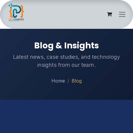
Skip to Content
Blog & Insights
Latest news, case studies, and technology
insights from our team.
Home
Blog