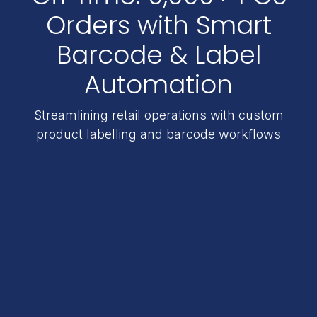
Orders with Smart
Barcode & Label
Automation
Streamlining retail operations with custom
product labelling and barcode workflows