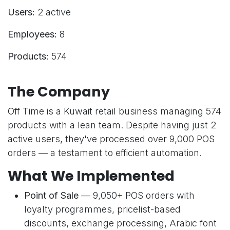
Users:
2 active
Employees:
8
Products:
574
The Company
Off Time is a Kuwait retail business managing 574
products with a lean team. Despite having just 2
active users, they've processed over 9,000 POS
orders — a testament to efficient automation.
What We Implemented
Point of Sale
— 9,050+ POS orders with
loyalty programmes, pricelist-based
discounts, exchange processing, Arabic font