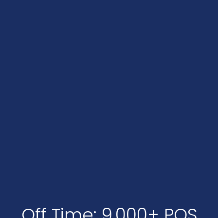
Off Time: 9,000+ POS